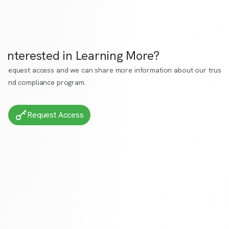
Interested in Learning More?
Request access
and we can share more information about our trust
and compliance program.
Request Access