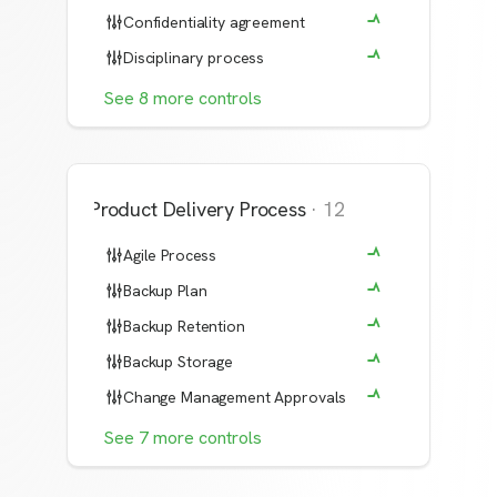
Confidentiality agreement
Disciplinary process
See
8
more
controls
Product Delivery Process
·
12
Agile Process
Backup Plan
Backup Retention
Backup Storage
Change Management Approvals
See
7
more
controls