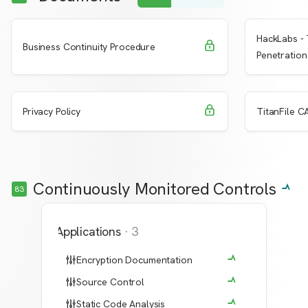
HackLabs - 
Request Access
Learn More
Learn 
Business Continuity Procedure
Penetration
Request Access
Learn More
Learn 
Privacy Policy
TitanFile CA
Continuously Monitored Controls
83
Applications
·
3
Encryption Documentation
Source Control
Static Code Analysis