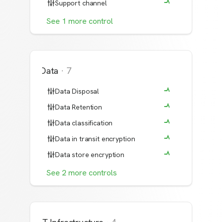
Support channel
See
1
more
control
Data
·
7
Data Disposal
Data Retention
Data classification
Data in transit encryption
Data store encryption
See
2
more
controls