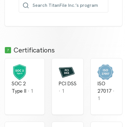
Search TitanFile Inc.’s program
Certifications
7
SOC 2
PCI DSS
ISO
Type II
·
1
·
1
27017
·
1