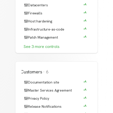
Datacenters
Firewalls
Host hardening
Infrastructure-as-code
Patch Management
See
3
more
controls
Customers
·
6
Documentation site
Master Services Agreement
Privacy Policy
Release Notifications