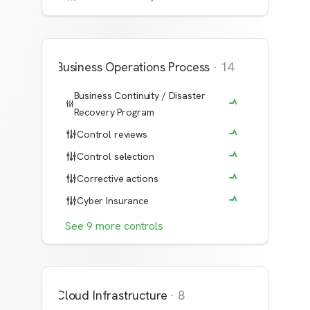
Business Operations Process
·
14
Business Continuity / Disaster
Recovery Program
Control reviews
Control selection
Corrective actions
Cyber Insurance
See
9
more
controls
Cloud Infrastructure
·
8