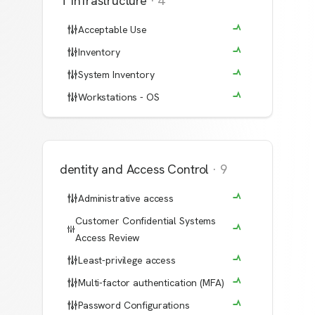
IT Infrastructure
·
4
Acceptable Use
Inventory
System Inventory
Workstations - OS
Identity and Access Control
·
9
Administrative access
Customer Confidential Systems
Access Review
Least-privilege access
Multi-factor authentication (MFA)
Password Configurations