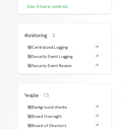
See
4
more
controls
Monitoring
·
3
Centralized Logging
Security Event Logging
Security Event Review
People
·
13
Background checks
Board Oversight
Board of Directors