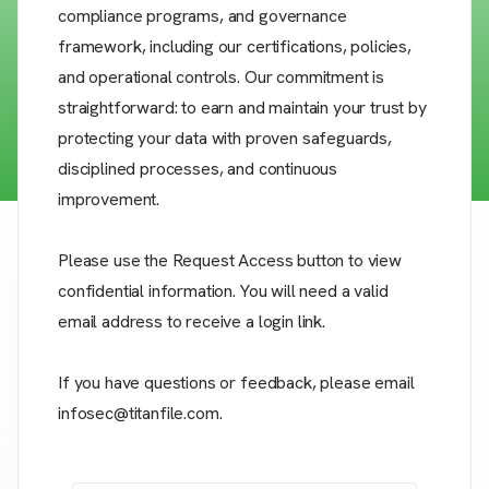
compliance programs, and governance
framework, including our certifications, policies,
and operational controls. Our commitment is
straightforward: to earn and maintain your trust by
protecting your data with proven safeguards,
disciplined processes, and continuous
improvement.
Please use the Request Access button to view
confidential information. You will need a valid
email address to receive a login link.
If you have questions or feedback, please email
infosec@titanfile.com.