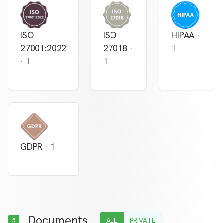
ISO
ISO
HIPAA
·
27001:2022
27018
·
1
·
1
1
GDPR
·
1
Documents
ALL
PRIVATE
5