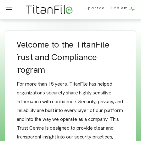
Updated
10:28 am
Welcome to the TitanFile
Trust and Compliance
Program
For more than 15 years, TitanFile has helped
organizations securely share highly sensitive
information with confidence. Security, privacy, and
reliability are built into every layer of our platform
and into the way we operate as a company. This
Trust Centre is designed to provide clear and
transparent insight into our security practices,