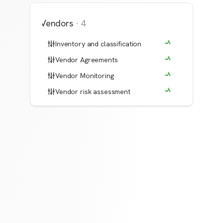
Vendors
·
4
Inventory and classification
Vendor Agreements
Vendor Monitoring
Vendor risk assessment