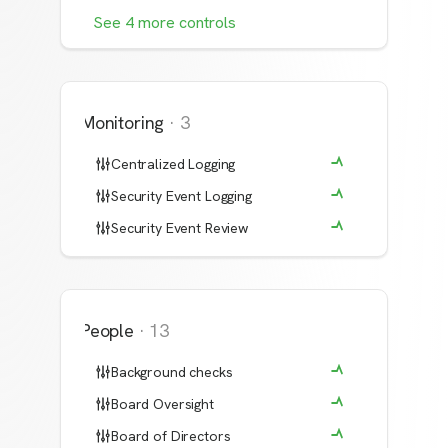
See
4
more
controls
Monitoring
·
3
Centralized Logging
Security Event Logging
Security Event Review
People
·
13
Background checks
Board Oversight
Board of Directors