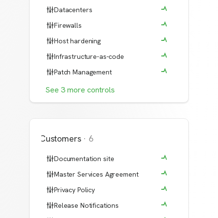
Datacenters
Firewalls
Host hardening
Infrastructure-as-code
Patch Management
See
3
more
controls
Customers
·
6
Documentation site
Master Services Agreement
Privacy Policy
Release Notifications