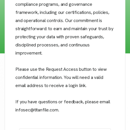
compliance programs, and governance
framework, including our certifications, policies,
and operational controls. Our commitment is
straightforward: to earn and maintain your trust by
protecting your data with proven safeguards,
disciplined processes, and continuous
improvement.
Please use the Request Access button to view
confidential information. You will need a valid
email address to receive a login link.
If you have questions or feedback, please email
infosec@titanfile.com.