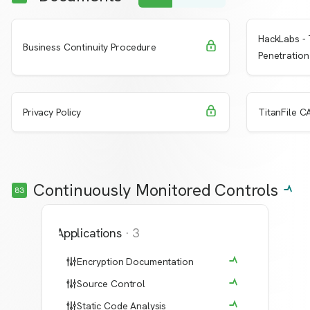
HackLabs - 
Request Access
Learn More
Learn 
Business Continuity Procedure
Penetration
Request Access
Learn More
Learn 
Privacy Policy
TitanFile CA
Continuously Monitored Controls
83
Applications
·
3
Encryption Documentation
Source Control
Static Code Analysis