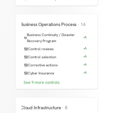
Business Operations Process
·
14
Business Continuity / Disaster
Recovery Program
Control reviews
Control selection
Corrective actions
Cyber Insurance
See
9
more
controls
Cloud Infrastructure
·
8