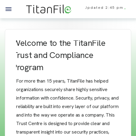
Updated
2:45 pm
Welcome to the TitanFile
Trust and Compliance
Program
For more than 15 years, TitanFile has helped
organizations securely share highly sensitive
information with confidence. Security, privacy, and
reliability are built into every layer of our platform
and into the way we operate as a company. This
Trust Centre is designed to provide clear and
transparent insight into our security practices,