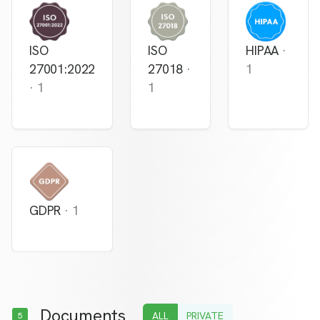
ISO
ISO
HIPAA
·
27001:2022
27018
·
1
·
1
1
GDPR
·
1
Documents
ALL
PRIVATE
5