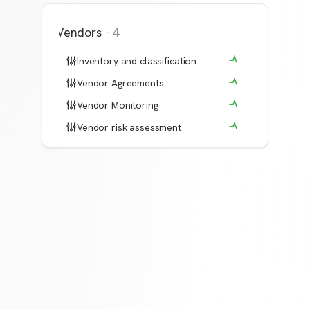
Vendors
·
4
Inventory and classification
Vendor Agreements
Vendor Monitoring
Vendor risk assessment