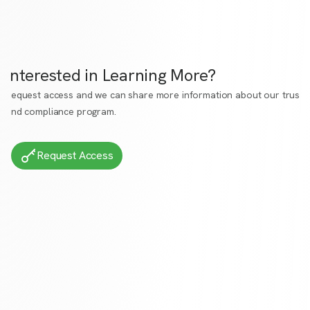
Interested in Learning More?
Request access
and we can share more information about our trust
and compliance program.
Request Access