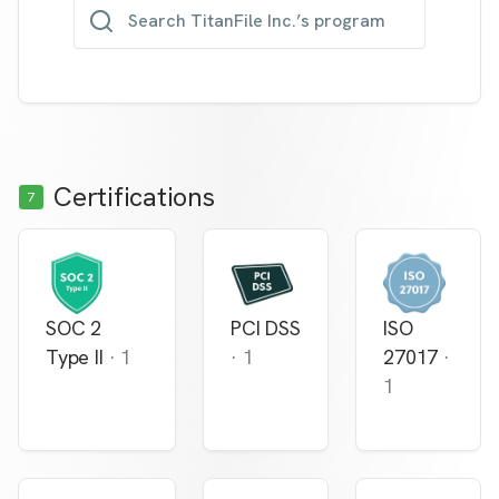
Search TitanFile Inc.’s program
Certifications
7
SOC 2
PCI DSS
ISO
Type II
·
1
·
1
27017
·
1