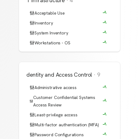
IT Infrastructure
·
4
Acceptable Use
Inventory
System Inventory
Workstations - OS
Identity and Access Control
·
9
Administrative access
Customer Confidential Systems
Access Review
Least-privilege access
Multi-factor authentication (MFA)
Password Configurations