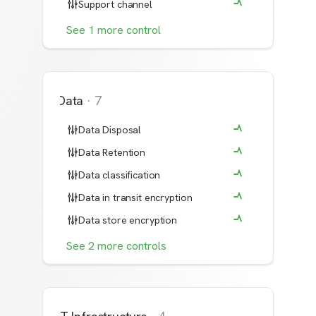
Support channel
See
1
more
control
Data
·
7
Data Disposal
Data Retention
Data classification
Data in transit encryption
Data store encryption
See
2
more
controls