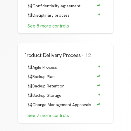
Confidentiality agreement
Disciplinary process
See
8
more
controls
Product Delivery Process
·
12
Agile Process
Backup Plan
Backup Retention
Backup Storage
Change Management Approvals
See
7
more
controls