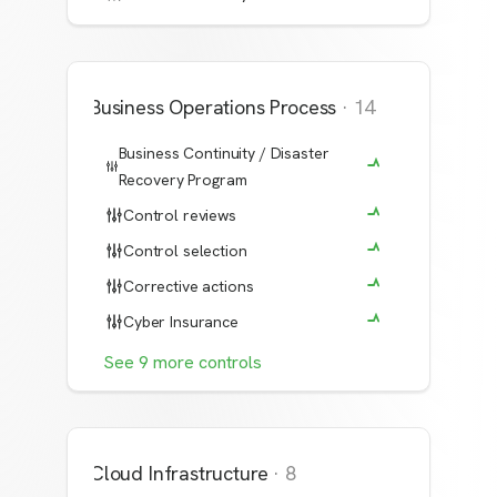
Business Operations Process
·
14
Business Continuity / Disaster
Recovery Program
Control reviews
Control selection
Corrective actions
Cyber Insurance
See
9
more
controls
Cloud Infrastructure
·
8