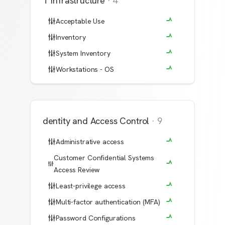
IT Infrastructure
·
4
Acceptable Use
Inventory
System Inventory
Workstations - OS
Identity and Access Control
·
9
Administrative access
Customer Confidential Systems
Access Review
Least-privilege access
Multi-factor authentication (MFA)
Password Configurations