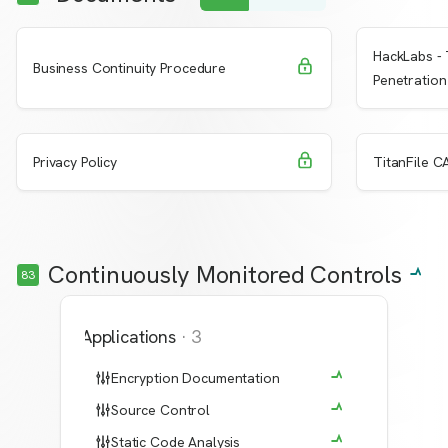
HackLabs - 
Request Access
Learn More
Learn 
Business Continuity Procedure
Penetration
Request Access
Learn More
Learn 
Privacy Policy
TitanFile CA
Continuously Monitored Controls
83
Applications
·
3
Encryption Documentation
Source Control
Static Code Analysis