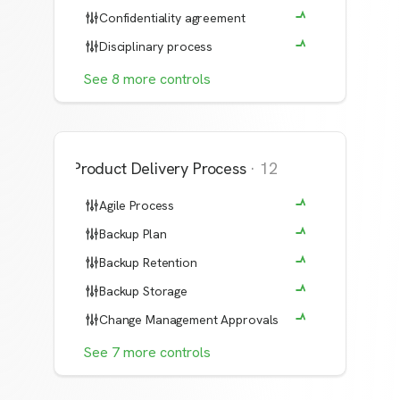
Confidentiality agreement
Disciplinary process
See
8
more
controls
Product Delivery Process
·
12
Agile Process
Backup Plan
Backup Retention
Backup Storage
Change Management Approvals
See
7
more
controls