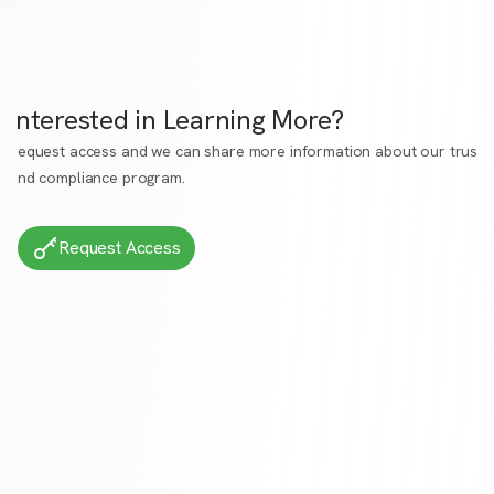
Interested in Learning More?
Request access
and we can share more information about our trust
and compliance program.
Request Access