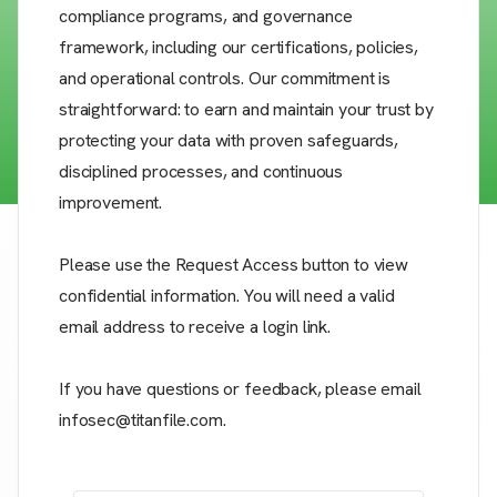
compliance programs, and governance
framework, including our certifications, policies,
and operational controls. Our commitment is
straightforward: to earn and maintain your trust by
protecting your data with proven safeguards,
disciplined processes, and continuous
improvement.
Please use the Request Access button to view
confidential information. You will need a valid
email address to receive a login link.
If you have questions or feedback, please email
infosec@titanfile.com.