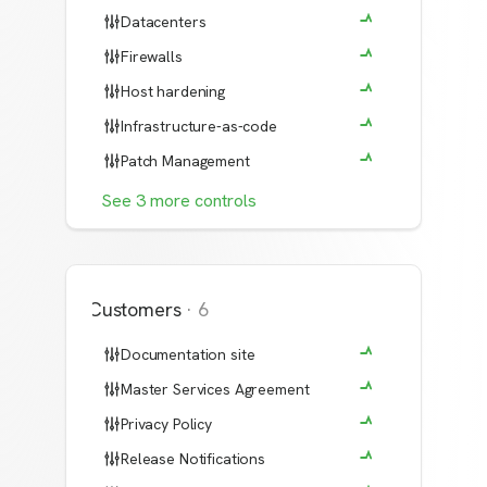
Datacenters
Firewalls
Host hardening
Infrastructure-as-code
Patch Management
See
3
more
controls
Customers
·
6
Documentation site
Master Services Agreement
Privacy Policy
Release Notifications