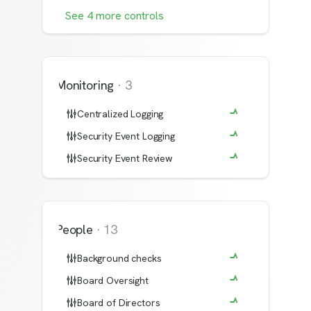
See
4
more
controls
Monitoring
·
3
Centralized Logging
Security Event Logging
Security Event Review
People
·
13
Background checks
Board Oversight
Board of Directors