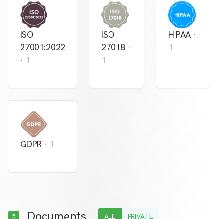
ISO
ISO
HIPAA
·
27001:2022
27018
·
1
·
1
1
GDPR
·
1
Documents
ALL
PRIVATE
5