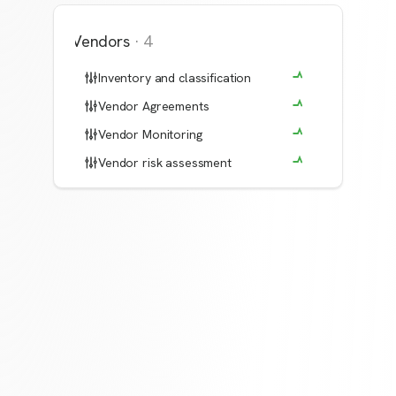
Vendors
·
4
Inventory and classification
Vendor Agreements
Vendor Monitoring
Vendor risk assessment