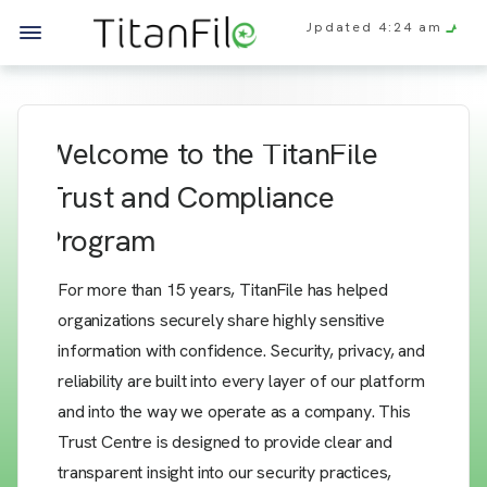
Updated
4:24 am
Welcome to the TitanFile
Trust and Compliance
Program
For more than 15 years, TitanFile has helped
organizations securely share highly sensitive
information with confidence. Security, privacy, and
reliability are built into every layer of our platform
and into the way we operate as a company. This
Trust Centre is designed to provide clear and
transparent insight into our security practices,