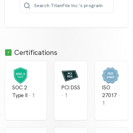
Search TitanFile Inc.’s program
Certifications
7
SOC 2
PCI DSS
ISO
Type II
·
1
·
1
27017
·
1