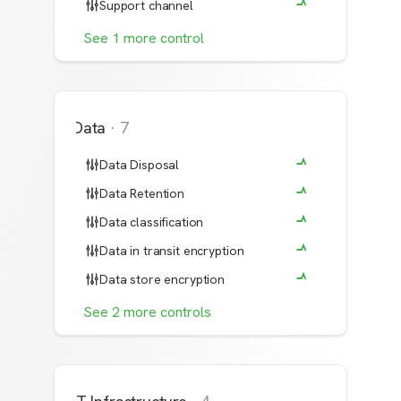
Support channel
See
1
more
control
Data
·
7
Data Disposal
Data Retention
Data classification
Data in transit encryption
Data store encryption
See
2
more
controls