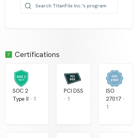
Search TitanFile Inc.’s program
Certifications
7
SOC 2
PCI DSS
ISO
Type II
·
1
·
1
27017
·
1