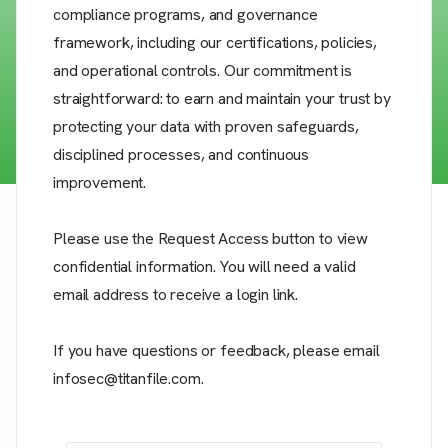
compliance programs, and governance
framework, including our certifications, policies,
and operational controls. Our commitment is
straightforward: to earn and maintain your trust by
protecting your data with proven safeguards,
disciplined processes, and continuous
improvement.
Please use the Request Access button to view
confidential information. You will need a valid
email address to receive a login link.
If you have questions or feedback, please email
infosec@titanfile.com.