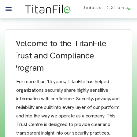
Updated
10:21 am
Welcome to the TitanFile
Trust and Compliance
Program
For more than 15 years, TitanFile has helped
organizations securely share highly sensitive
information with confidence. Security, privacy, and
reliability are built into every layer of our platform
and into the way we operate as a company. This
Trust Centre is designed to provide clear and
transparent insight into our security practices,