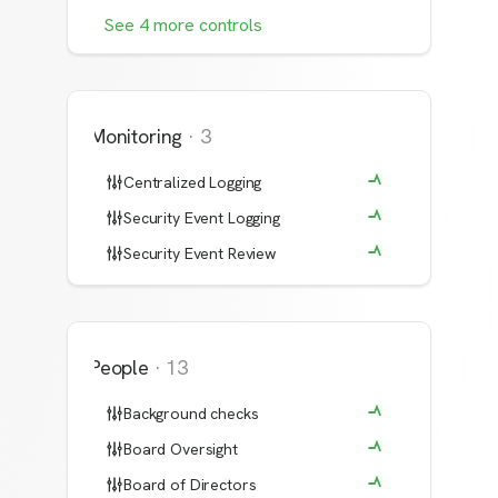
See
4
more
controls
Monitoring
·
3
Centralized Logging
Security Event Logging
Security Event Review
People
·
13
Background checks
Board Oversight
Board of Directors