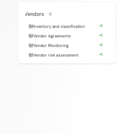
Vendors
·
4
Inventory and classification
Vendor Agreements
Vendor Monitoring
Vendor risk assessment