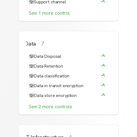
Support channel
See
1
more
control
Data
·
7
Data Disposal
Data Retention
Data classification
Data in transit encryption
Data store encryption
See
2
more
controls