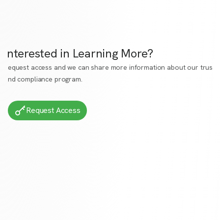
Interested in Learning More?
Request access
and we can share more information about our trust
and compliance program.
Request Access