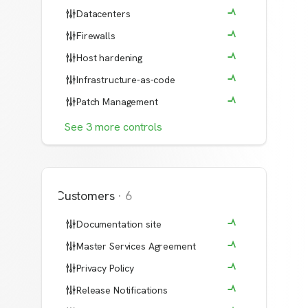
Datacenters
Firewalls
Host hardening
Infrastructure-as-code
Patch Management
See
3
more
controls
Customers
·
6
Documentation site
Master Services Agreement
Privacy Policy
Release Notifications