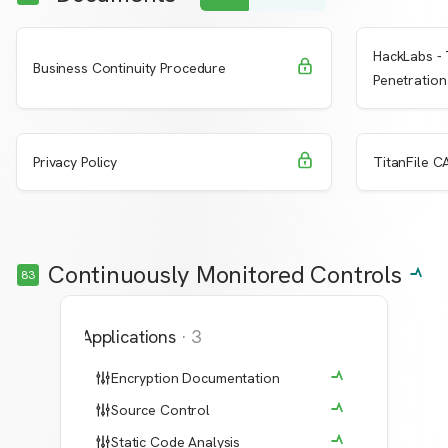
HackLabs - 
Request Access
Learn More
Learn 
Business Continuity Procedure
Penetration
Request Access
Learn More
Learn 
Privacy Policy
TitanFile CA
Continuously Monitored Controls
83
Applications
·
3
Encryption Documentation
Source Control
Static Code Analysis