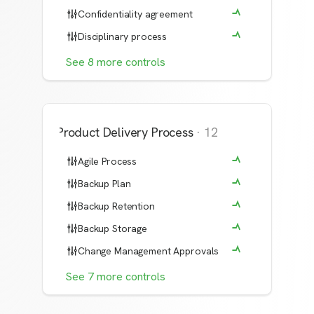
Confidentiality agreement
Disciplinary process
See
8
more
controls
Product Delivery Process
·
12
Agile Process
Backup Plan
Backup Retention
Backup Storage
Change Management Approvals
See
7
more
controls