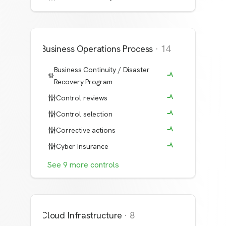
Business Operations Process
·
14
Business Continuity / Disaster
Recovery Program
Control reviews
Control selection
Corrective actions
Cyber Insurance
See
9
more
controls
Cloud Infrastructure
·
8