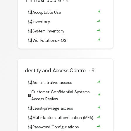
IT Infrastructure
·
4
Acceptable Use
Inventory
System Inventory
Workstations - OS
Identity and Access Control
·
9
Administrative access
Customer Confidential Systems
Access Review
Least-privilege access
Multi-factor authentication (MFA)
Password Configurations