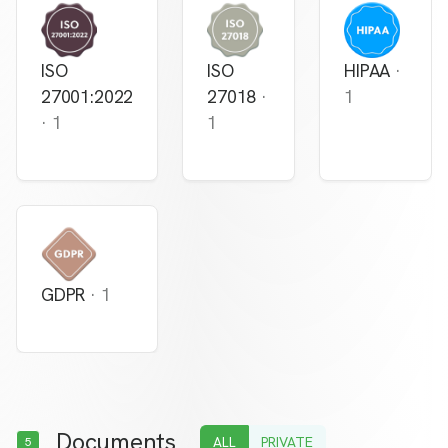
ISO
ISO
HIPAA
·
27001:2022
27018
·
1
·
1
1
GDPR
·
1
Documents
ALL
PRIVATE
5