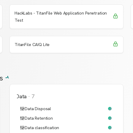
HackLabs - TitanFile Web Application Penetration
Request Access
Learn More
Test
Request Access
Learn More
TitanFile CAIQ Lite
s
Data
·
7
Data Disposal
Data Retention
Data classification