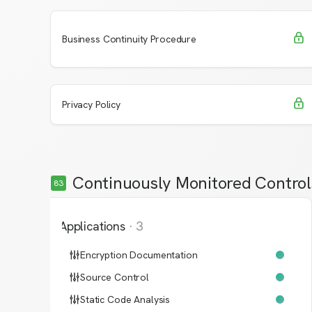
Request Access
Learn More
Business Continuity Procedure
Request Access
Learn More
Privacy Policy
Continuously Monitored Control
83
Applications
·
3
Encryption Documentation
Source Control
Static Code Analysis