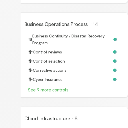
Business Operations Process
·
14
Business Continuity / Disaster Recovery
Program
Control reviews
Control selection
Corrective actions
Cyber Insurance
See
9
more
controls
Cloud Infrastructure
·
8