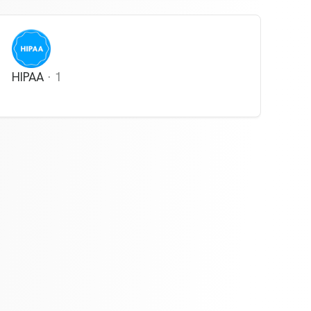
HIPAA
·
1