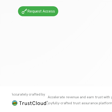
Request Access
Accurately crafted by
Accelerate revenue and earn trust with 
joyfully-crafted trust assurance platform