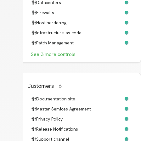
Datacenters
Firewalls
Host hardening
Infrastructure-as-code
Patch Management
See
3
more
controls
Customers
·
6
Documentation site
Master Services Agreement
Privacy Policy
Release Notifications
Support channel