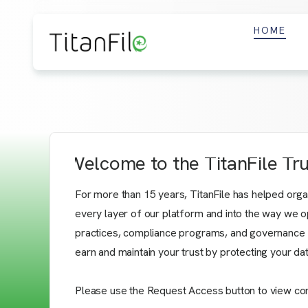
HOME
Welcome to the TitanFile Tr
For more than 15 years, TitanFile has helped organiz
every layer of our platform and into the way we op
practices, compliance programs, and governance fr
earn and maintain your trust by protecting your d
Please use the Request Access button to view confid