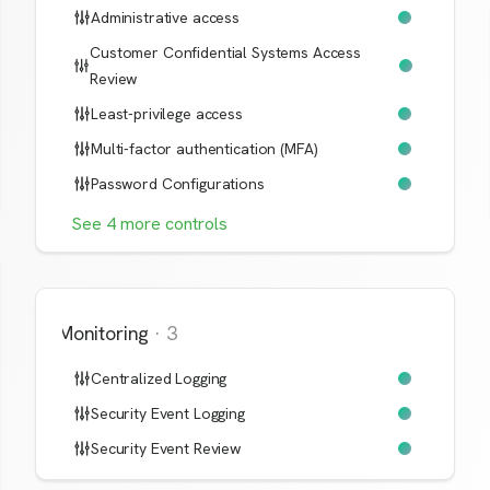
Administrative access
Customer Confidential Systems Access
Review
Least-privilege access
Multi-factor authentication (MFA)
Password Configurations
See
4
more
controls
Monitoring
·
3
Centralized Logging
Security Event Logging
Security Event Review