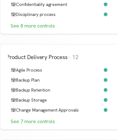
Confidentiality agreement
Disciplinary process
See
8
more
controls
Product Delivery Process
·
12
Agile Process
Backup Plan
Backup Retention
Backup Storage
Change Management Approvals
See
7
more
controls