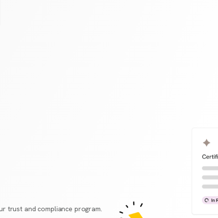
r trust and compliance program.