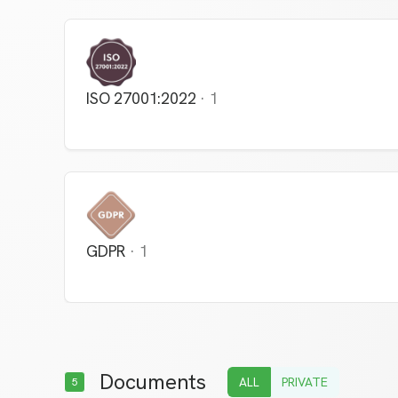
ISO 27001:2022
·
1
GDPR
·
1
Documents
ALL
PRIVATE
5