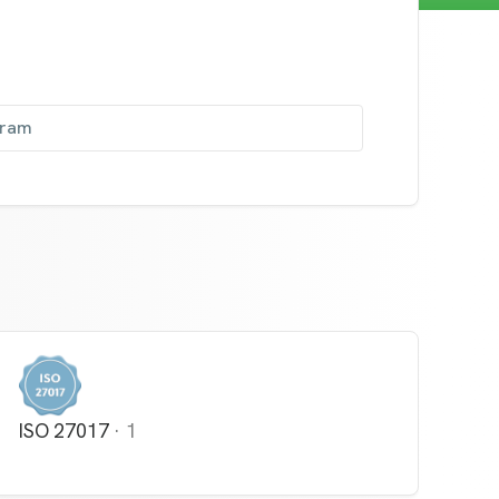
gram
ISO 27017
·
1