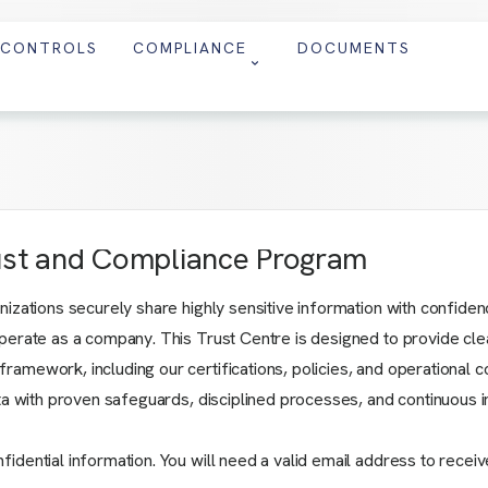
CONTROLS
COMPLIANCE
DOCUMENTS
ust and Compliance Program
ations securely share highly sensitive information with confidence. 
erate as a company. This Trust Centre is designed to provide clear
amework, including our certifications, policies, and operational c
ata with proven safeguards, disciplined processes, and continuous
ential information. You will need a valid email address to receive 