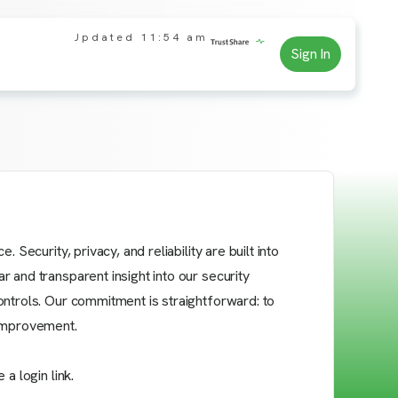
Updated
11:54 am
Sign In
Security, privacy, and reliability are built into
 and transparent insight into our security
ontrols. Our commitment is straightforward: to
 improvement.
a login link.