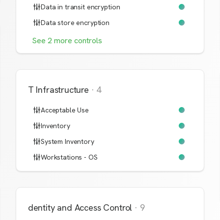
Data in transit encryption
Data store encryption
See
2
more
controls
IT Infrastructure
·
4
Acceptable Use
Inventory
System Inventory
Workstations - OS
Identity and Access Control
·
9