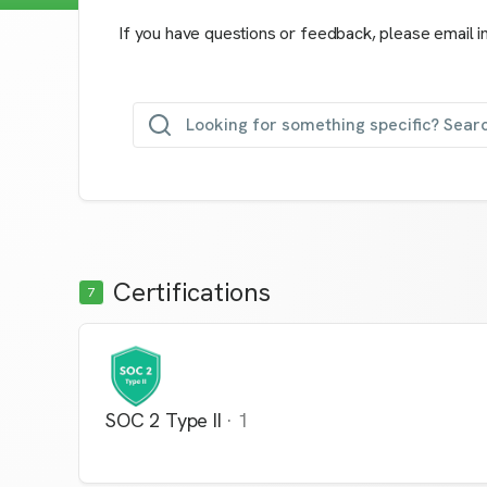
If you have questions or feedback, please email i
Looking for something specific? Searc
Certifications
7
SOC 2 Type II
·
1