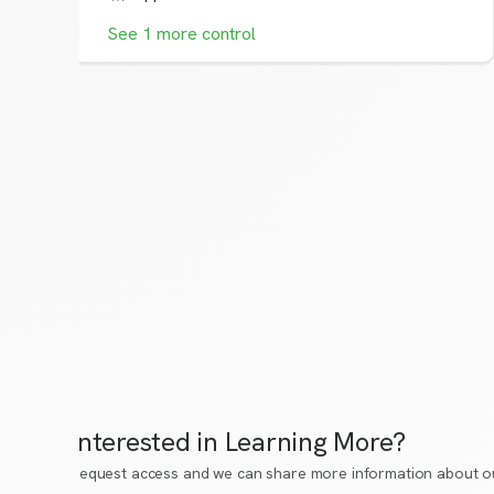
See
1
more
control
Interested in Learning More?
Request access
and we can share more information about ou