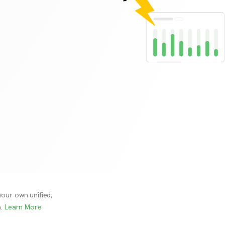
your own unified,
.
Learn More