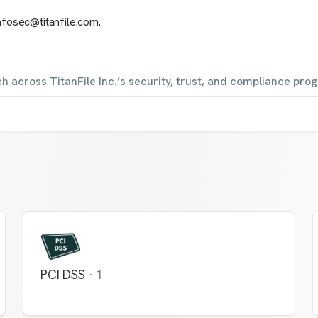
nfosec@titanfile.com.
h across TitanFile Inc.’s security, trust, and compliance pro
PCI DSS
·
1