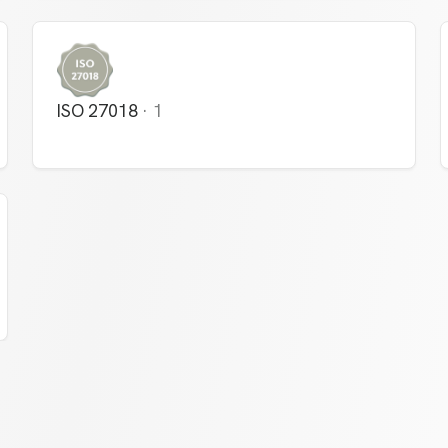
ISO 27018
·
1