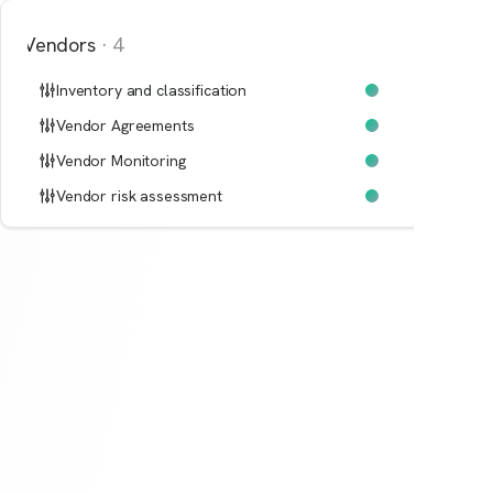
Vendors
·
4
Inventory and classification
Vendor Agreements
Vendor Monitoring
Vendor risk assessment