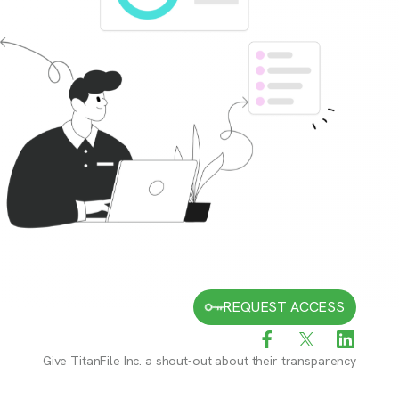
REQUEST ACCESS
Give
TitanFile Inc.
a shout-out about their transparency