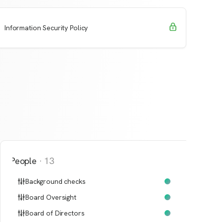
Request Access
Learn More
Information Security Policy
People
·
13
Background checks
Board Oversight
Board of Directors